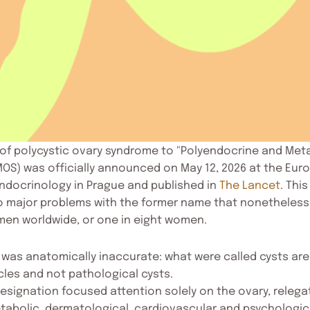
of polycystic ovary syndrome to "Polyendocrine and Meta
OS) was officially announced on May 12, 2026 at the Eur
ndocrinology in Prague and published in
The Lancet
. Thi
 major problems with the former name that nonetheless
omen worldwide, or one in eight women.
m was anatomically inaccurate: what were called cysts are
cles and not pathological cysts.
esignation focused attention solely on the ovary, relega
tabolic, dermatological, cardiovascular and psychologi