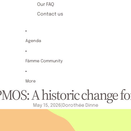
Our FAQ
Contact us
Agenda
Fâmme Community
More
OS: A historic change fo
May 15, 2026
|
Dorothée Dinne