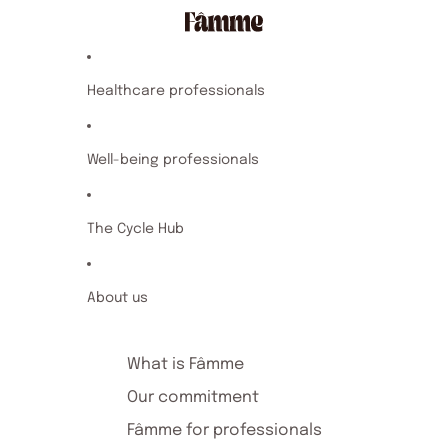
Healthcare professionals
Well-being professionals
The Cycle Hub
About us
What is Fâmme
Our commitment
Fâmme for professionals