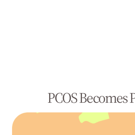
PCOS Becomes PM