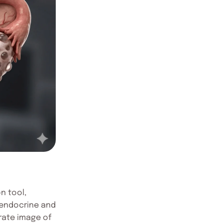
n tool,
lyendocrine and
rate image of