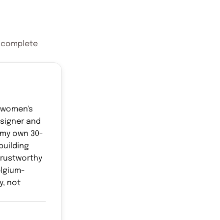
e complete
d women's
esigner and
 my own 30-
building
rustworthy
elgium-
y, not