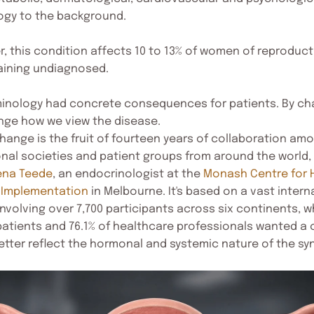
logy to the background.
, this condition affects 10 to 13% of women of reproduct
aining undiagnosed.
minology had concrete consequences for patients. By ch
ge how we view the disease.
change is the fruit of fourteen years of collaboration a
ional societies and patient groups from around the world,
ena Teede
, an endocrinologist at the
Monash Centre for 
 Implementation
in Melbourne. It's based on a vast intern
involving over 7,700 participants across six continents,
 patients and 76.1% of healthcare professionals wanted a
tter reflect the hormonal and systemic nature of the s