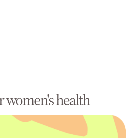
r women's health