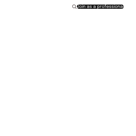
Join as a professional