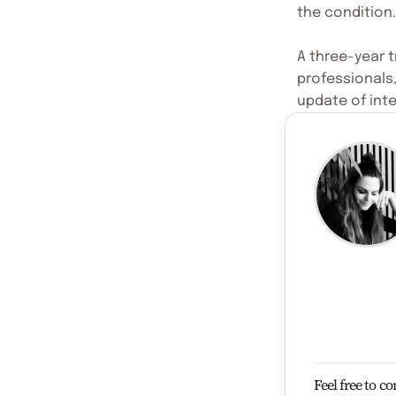
the condition.
A three-year t
professionals
update of inte
Feel free to c