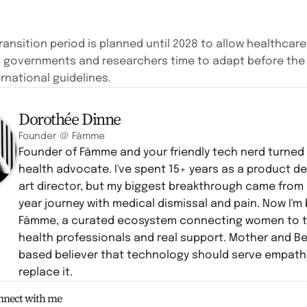
ransition period is planned until 2028 to allow healthcare
, governments and researchers time to adapt before th
rnational guidelines.
Dorothée Dinne
Founder @ Fâmme
Founder of Fâmme and your friendly tech nerd turne
health advocate. I've spent 15+ years as a product d
art director, but my biggest breakthrough came from
year journey with medical dismissal and pain. Now I'm 
Fâmme, a curated ecosystem connecting women to t
health professionals and real support. Mother and B
based believer that technology should serve empath
replace it.
onnect with me