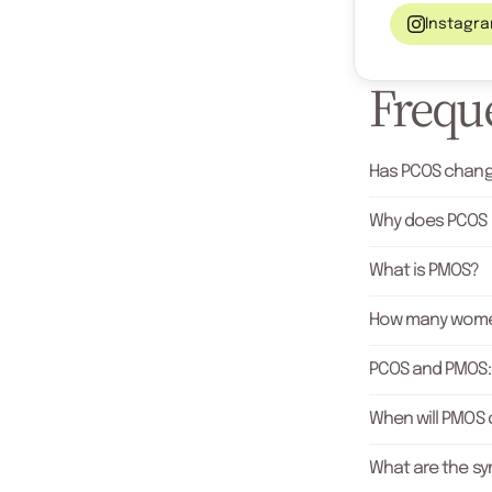
Instagr
Freque
Has PCOS chang
Why does PCOS
What is PMOS?
How many wome
PCOS and PMOS: 
When will PMOS d
What are the s