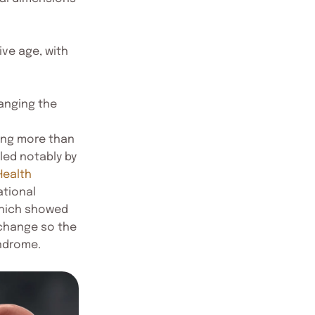
ive age, with
anging the
mong more than
 led notably by
Health
ational
 which showed
 change so the
yndrome.