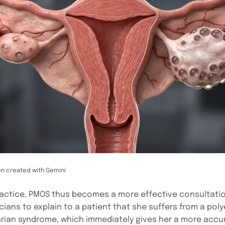
en created with Gemini
ractice, PMOS thus becomes a more effective consultatio
cians to explain to a patient that she suffers from a po
rian syndrome, which immediately gives her a more accu