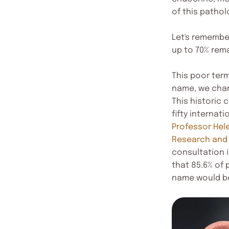
of this patho
Let's remember
up to 70% rem
This poor ter
name, we chan
This historic 
fifty internat
Professor Hel
Research and
consultation 
that 85.6% of
name would be