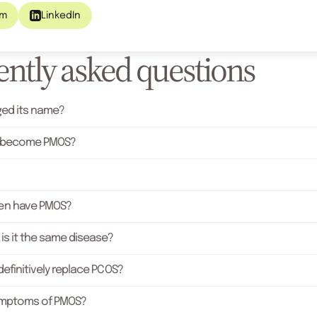
am
LinkedIn
ntly asked questions
ed its name?
 become PMOS?
n have PMOS?
is it the same disease?
efinitively replace PCOS?
ymptoms of PMOS?