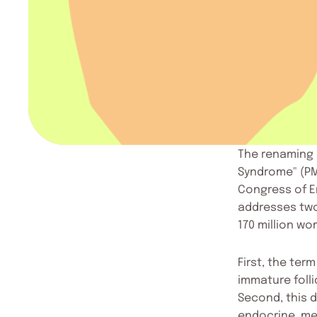
The renaming 
Syndrome" (PM
Congress of E
addresses two
170 million w
First, the ter
immature folli
Second, this d
endocrine, me