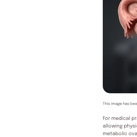
This image has be
For medical p
allowing physi
metabolic ova