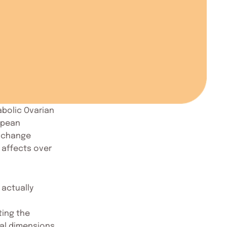
bolic Ovarian
opean
s change
 affects over
 actually
ting the
cal dimensions