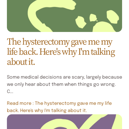
The hysterectomy gave me my
life back. Here's why I'm talking
about it.
Some medical decisions are scary, largely because
we only hear about them when things go wrong.
C...
Read more
: The hysterectomy gave me my life
back. Here's why I'm talking about it.