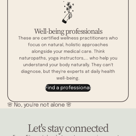
Well-being professionals
These are certified wellness practitioners who
focus on natural, holistic approaches
alongside your medical care. Think
naturopaths, yoga instructors,... who help you
understand your body naturally. They can't
diagnose, but they're experts at daily health
well-being.
Find a professional
🌸 No, you're not alone 🌸
Let's stay connected