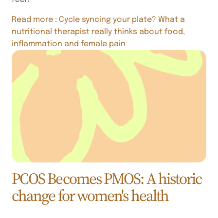
Read more
: Cycle syncing your plate? What a
nutritional therapist really thinks about food,
inflammation and female pain
PCOS Becomes PMOS: A historic
change for women's health