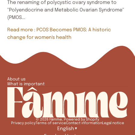
The renaming of polycystic ovary syndrome to
"Polyendocrine and Metabolic Ovarian Syndrome"
(PMOS...
Read more
: PCOS Becomes PMOS: A historic
change for women's health
About us
What is important
© 2026
Fâmme
,
Powered by Shopify
Privacy policy
Terms of service
Contact information
Legal notice
English
▼