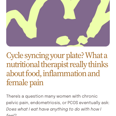
Cycle syncing your plate? What a
nutritional therapist really thinks
about food, inflammation and
female pain
There's a question many women with chronic
pelvic pain, endometriosis, or PCOS eventually ask:
Does what I eat have anything to do with how I
feel?