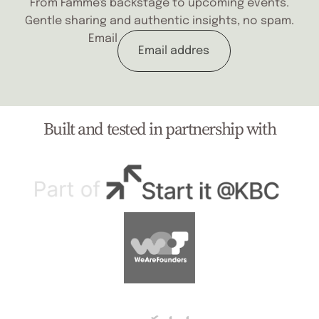
From Fâmme's backstage to upcoming events.
Gentle sharing and authentic insights, no spam.
Email
Built and tested in partnership with