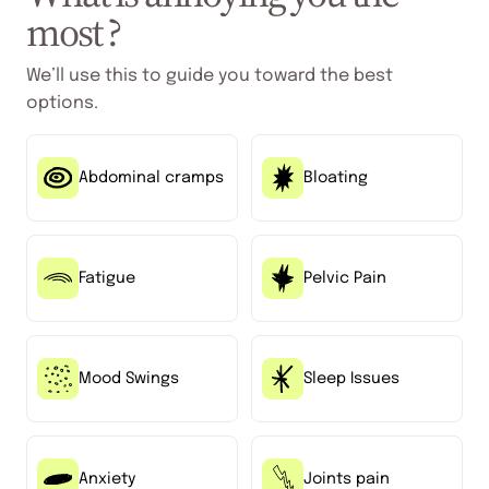
most ?
We’ll use this to guide you toward the best
options.
Abdominal cramps
Bloating
Fatigue
Pelvic Pain
Mood Swings
Sleep Issues
Anxiety
Joints pain