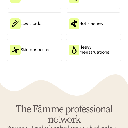
Low Libido
Hot Flashes
Heavy
Skin concerns
menstruations
The Fâmme professional
network
See our network of medical, paramedical and well-