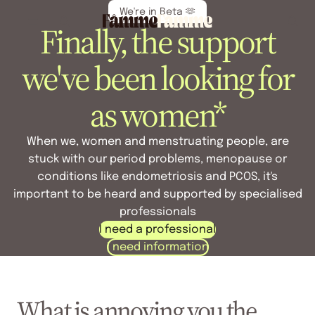
We're in Beta 🫶
Finally, the support
we've been looking for
as women*
When we, women and menstruating people, are
stuck with our period problems, menopause or
conditions like endometriosis and PCOS, it's
important to be heard and supported by specialised
professionals
I need a professional
I need information
What is annoying you the