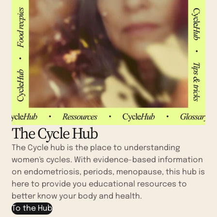
The Cycle Hub
The Cycle hub is the place to understanding
women's cycles. With evidence-based information
on endometriosis, periods, menopause, this hub is
here to provide you educational resources to
better know your body and health.
To the Hub