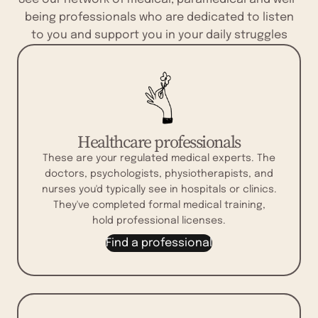
being professionals who are dedicated to listen
to you and support you in your daily struggles
Healthcare professionals
These are your regulated medical experts. The
doctors, psychologists, physiotherapists, and
nurses you'd typically see in hospitals or clinics.
They've completed formal medical training,
hold professional licenses.
Find a professional