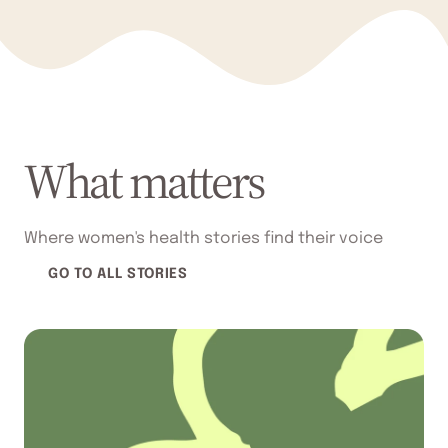
What matters
Where women's health stories find their voice
GO TO ALL STORIES